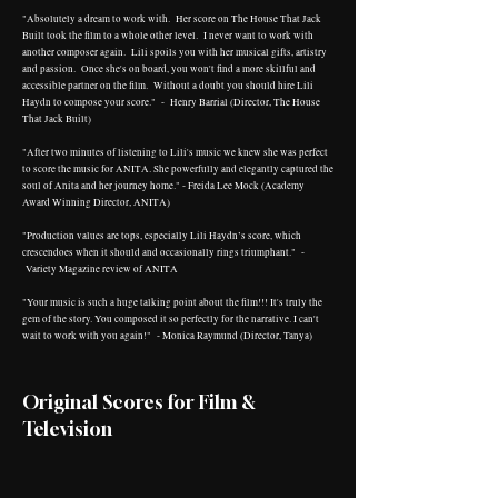
"Absolutely a dream to work with. Her score on The House That Jack
Built took the film to a whole other level. I never want to work with
another composer again. Lili spoils you with her musical gifts, artistry
and passion. Once she's on board, you won't find a more skillful and
accessible partner on the film. Without a doubt you should hire Lili
Haydn to compose your score." - Henry Barrial (Director, The House
That Jack Built)
"After two minutes of listening to Lili's music we knew she was perfect
to score the music for ANITA. She powerfully and elegantly captured the
soul of Anita and her journey home." - Freida Lee Mock (Academy
Award Winning Director, ANITA)
"Production values are tops, especially Lili Haydn’s score, which
crescendoes when it should and occasionally rings triumphant." -
Variety Magazine review of ANITA
"Your music is such a huge talking point about the film!!! It's truly the
gem of the story. You composed it so perfectly for the narrative. I can't
wait to work with you again!" - Monica Raymund (Director, Tanya)
Original Scores for Film &
Television