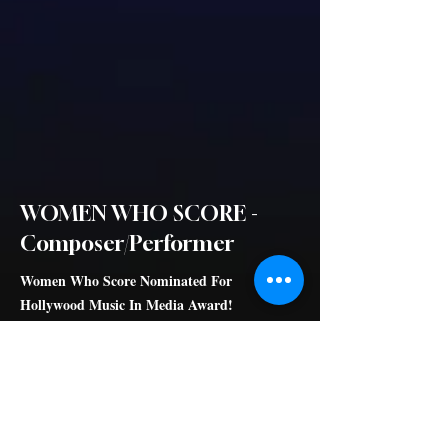
WOMEN WHO SCORE -
Composer/Performer
Women Who Score Nominated For
Hollywood Music In Media Award!
Honored to be a part of best Music Documentary
Hollywood Music
In Media Awards
nominee, alongside the brilliant Lesley Barber,
Miriam Cutler, Laura Karpman, Nora Kroll-Rosenbaum, Kathryn
Bostic, Wendy Melvoin and Lisa Coleman, Lolita Ritmanis ,
Heather McIntosh, Diane Warren, Germaine Franco, Julia Newmann,
Nan Schwartz, Penka D Kouneva, Sharon Farber, Starr Parodi,
Wendy Blackstone. Thank you Sara Nesson for making Women Who