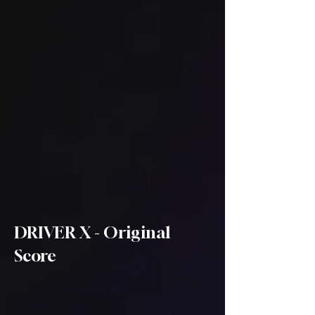
DRIVER X - Original
Score