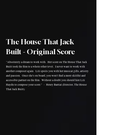
The House That Jack
Built - Original Score
"Absolutely a dream to work with. Her score on The House That Jack
Built took the film to a whole other level. I never want to work with
another composer again. Lili spoils you with her musical gifts, artistry
and passion. Once she's on board, you won't find a more skillful and
accessible partner on the film. Without a doubt you should hire Lili
Haydn to compose your score." - Henry Barrial (Director, The House
That Jack Built)