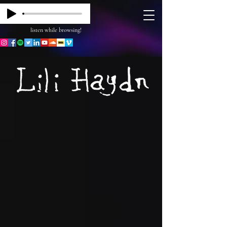
listen while browsing!