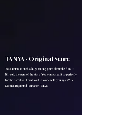
TANYA - Original Score
Your music is such a huge talking point about the film!!!
It's truly the gem of the story. You composed it so perfectly
for the narrative. I can't wait to work with you again!" -
Monica Raymund (Director, Tanya)