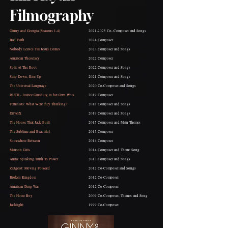
Filmography
Ginny and Georgia (Seasons 1-4)
2021-2025
Co- Composer and Songs
Bad Faith
2024 Composer
Nobody Leaves Till Jesus Comes
2023 Composer
and Songs
American Theocracy
2022 Composer
Split At The Root
2022 Composer and Songs
Strip Down, Rise Up
2021 Composer and Songs
The Universal Language
2020 Co-Composer and Songs
RUTH - Justice Ginsburg in her Own Wors
2019 Composer
Feminists: What Were they Thinking?
2018 Composer and Songs
DriverX
2019 Composer and Songs
The House That Jack Built
2015 Composer and Main Themes
The Sublime and Beautiful
2015 Composer
Somewhere Between
2014 Composer
Manson Girls
2014 Composer and Theme Song
Anita: Speaking Truth To Power
2013 Composer and Songs
Zietgeist: Moving Forward
2012 Co-Composer and Songs
Broken Kingdom
2012 Co-Composer
American Drug War
2012 Co-Composer
The Horse Boy
2009 Co-Composer, Themes and Song
Jacklight
1999 Co-Composer