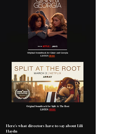
Original Soundtrack for Ginny and Georgia
LISTEN
HERE
Original Soundtrack for Split At The Root
LISTEN
HERE
Here's what directors have to say about Lili
Haydn