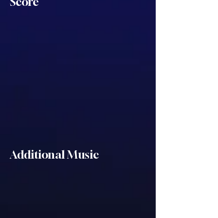
Score
Additional Music