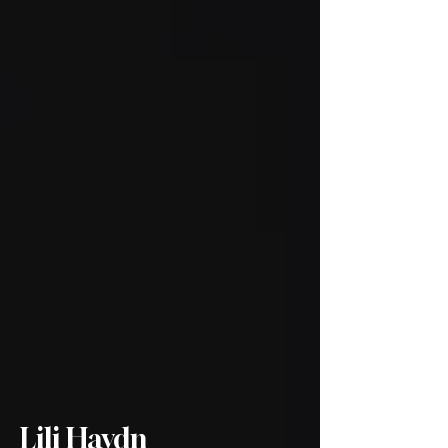
Lili Haydn