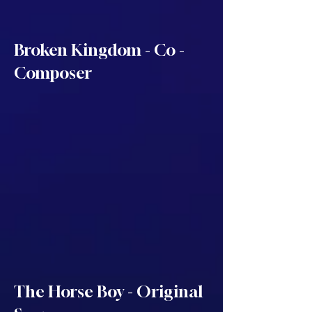
Broken Kingdom - Co -
Composer
The Horse Boy - Original