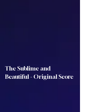
The Sublime and
Beautiful - Original Score