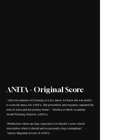
ANITA - Original Score
"After two minutes of listening to Lili's music we knew she was perfect
to score the music for ANITA. She powerfully and elegantly captured the
soul of Anita and her journey home." - Freida Lee Mock (Academy
Award Winning Director, ANITA)
"Production values are tops, especially Lili Haydn’s score, which
crescendoes when it should and occasionally rings triumphant." -
Variety Magazine review of ANITA