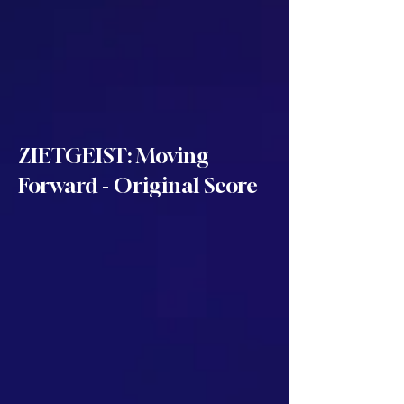
ZIETGEIST: Moving
Forward - Original Score