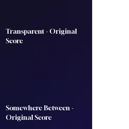
Transparent - Original
Score
Somewhere Between -
Original Score